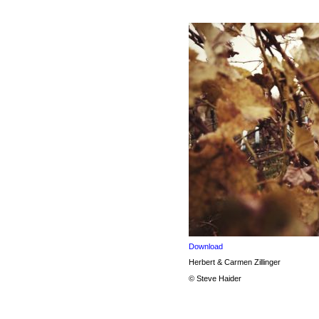
Download
Herbert & Carmen Zillinger
© Steve Haider