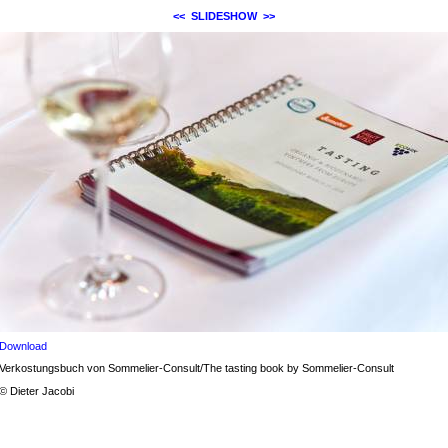
<<
SLIDESHOW
>>
Download
Verkostungsbuch von Sommelier-Consult/The tasting book by Sommelier-Consult
© Dieter Jacobi