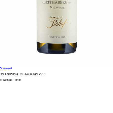
Download
Der Leithaberg DAC Neuburger 2016
© Weingut Tinhof