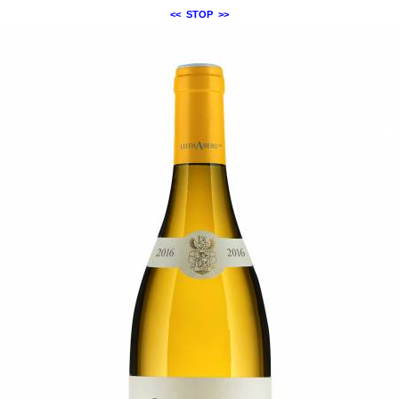
<<
STOP
>>