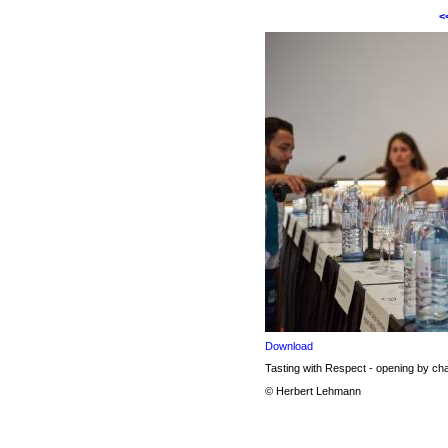
<
Download
Tasting with Respect - opening by 
© Herbert Lehmann