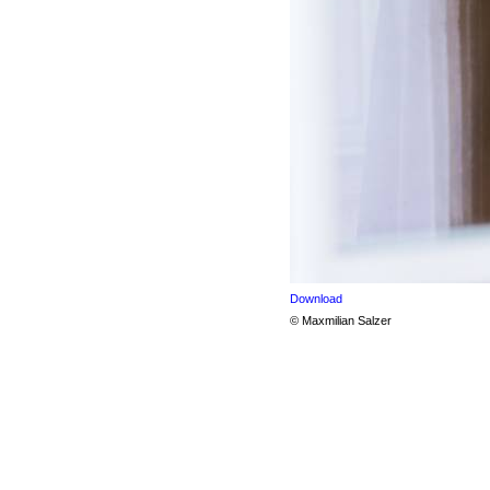
Download
© Maxmilian Salzer