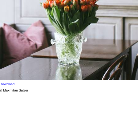
Download
© Maxmilian Salzer