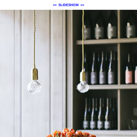
<<
SLIDESHOW
>>