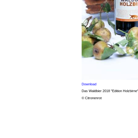
Download
Das Waldbier 2018 "Edition Holzbirne
© Citronenrot