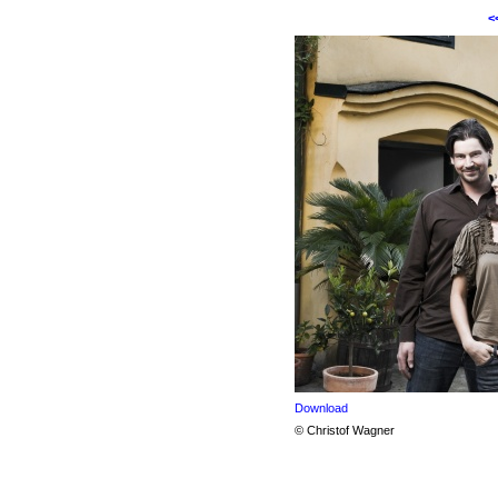
<
Download
© Christof Wagner