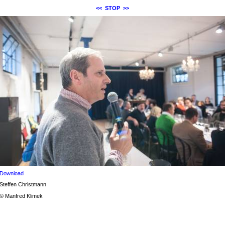
<<
STOP
>>
Download
Steffen Christmann
© Manfred Klimek