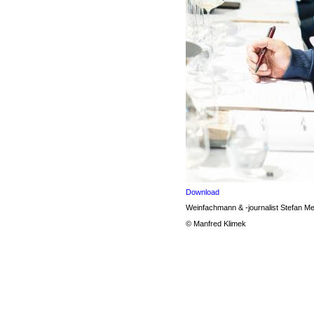
Download
Weinfachmann & -journalist Stefan M
© Manfred Klimek