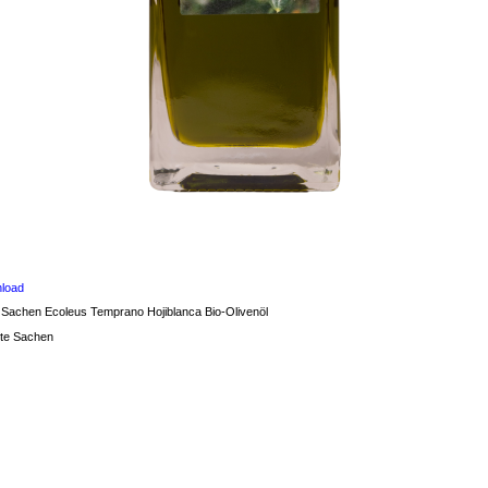
load
 Sachen Ecoleus Temprano Hojiblanca Bio-Olivenöl
te Sachen