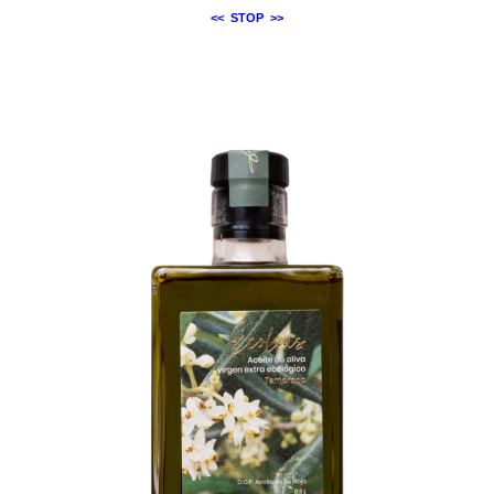
<<
STOP
>>