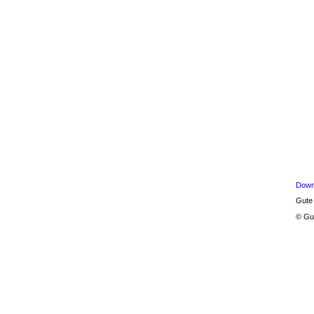
Down
Gute
© Gu