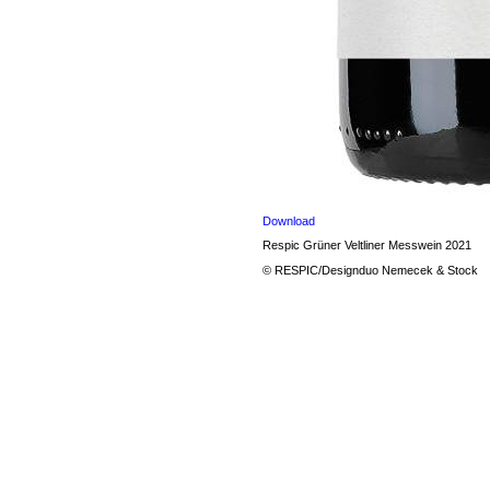
Download
Respic Grüner Veltliner Messwein 2021
© RESPIC/Designduo Nemecek & Stock