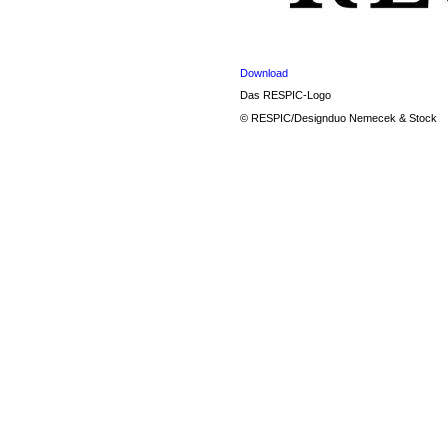
Download
Das RESPIC-Logo
© RESPIC/Designduo Nemecek & Stock