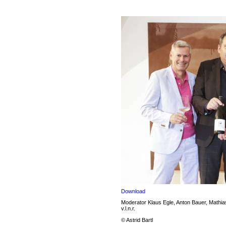
Download
Moderator Klaus Egle, Anton Bauer, Mathi
v.l.n.r.
© Astrid Bartl