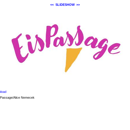
<<
SLIDESHOW
>>
load
sPassage/Alice Nemecek