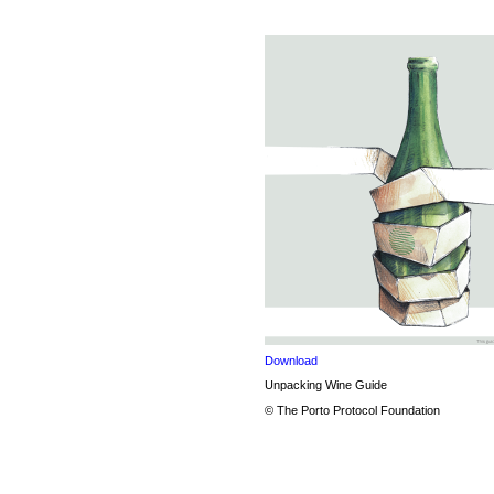
Download
Unpacking Wine Guide
© The Porto Protocol Foundation