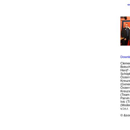
<
Downl
Clemen
Botsch
Herd“-I
Schöpf
Österr
Kreuze
(Gener
Österr
Kreuze
(Team 
Parvin
Ivic (T
(Moder
v.l.n.r.
© &soc