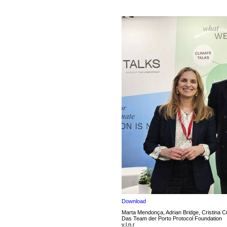
Download
Marta Mendonça, Adrian Bridge, Cristina C
Das Team der Porto Protocol Foundation
v.l.n.r