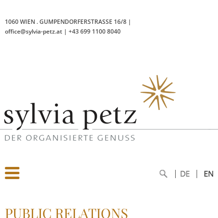
1060 WIEN
.
GUMPENDORFERSTRASSE 16/8
|
office@sylvia-petz.at
|
+43 699 1100 8040
PUBLIC RELATIONS