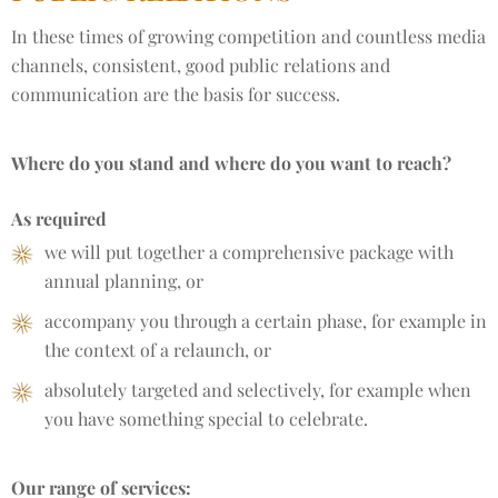
In these times of growing competition and countless media
channels, consistent, good public relations and
communication are the basis for success.
Where do you stand and where do you want to reach?
As required
we will put together a comprehensive package with
annual planning, or
accompany you through a certain phase, for example in
the context of a relaunch, or
absolutely targeted and selectively, for example when
you have something special to celebrate.
Our range of services: