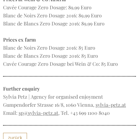
Cuvée Courage Zero Dosage: 89,99 Euro
Blanc de Noirs Zero Dosage 2016: 89,99 Euro
Blanc de Blancs Zero Dosage 2016: 89,99 Euro
Prices ex farm
Blanc de Noirs Zero Dosage 2016: 85 Euro
Blanc de Blancs Zero Dosage 2016: 85 Euro
Cuvée Courage Zero Dosage bei Wein & Co: 85 Euro
Further enquiry
Sylvia Petz | Agency for organised enjoyment
Gumpendorfer Strasse 16/8, 1060 Vienna,
sylvia-petz.at
Email:
sp@sylvia-petz.at
, Tel. +43 699 1100 8040
zurück