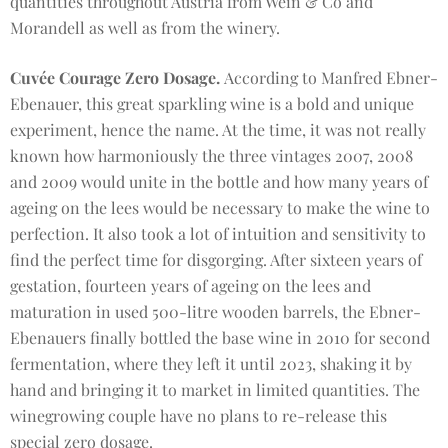
quantities throughout Austria from Wein & Co and
Morandell as well as from the winery.
Cuvée Courage Zero Dosage.
According to Manfred Ebner-
Ebenauer, this great sparkling wine is a bold and unique
experiment, hence the name. At the time, it was not really
known how harmoniously the three vintages 2007, 2008
and 2009 would unite in the bottle and how many years of
ageing on the lees would be necessary to make the wine to
perfection. It also took a lot of intuition and sensitivity to
find the perfect time for disgorging. After sixteen years of
gestation, fourteen years of ageing on the lees and
maturation in used 500-litre wooden barrels, the Ebner-
Ebenauers finally bottled the base wine in 2010 for second
fermentation, where they left it until 2023, shaking it by
hand and bringing it to market in limited quantities. The
winegrowing couple have no plans to re-release this
special zero dosage.