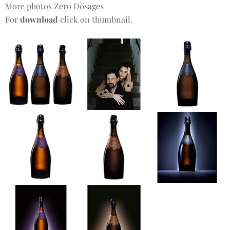
More photos Zero Dosages
For
download
click on thumbnail.