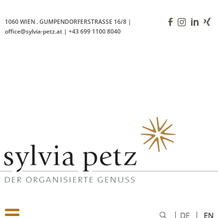
Vienna, 11 December 2024
1060 WIEN
.
GUMPENDORFERSTRASSE 16/8
|
office@sylvia-petz.at
|
+43 699 1100 8040
'>