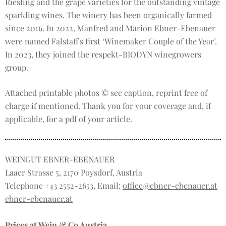
Riesling and the grape varieties for the outstanding vintage
sparkling wines. The winery has been organically farmed
since 2016. In 2022, Manfred and Marion Ebner-Ebenauer
were named Falstaff's first ‘Winemaker Couple of the Year’.
In 2023, they joined the respekt-BIODYN winegrowers'
group.
Attached printable photos © see caption, reprint free of
charge if mentioned. Thank you for your coverage and, if
applicable, for a pdf of your article.
WEINGUT EBNER-EBENAUER
Laaer Strasse 5, 2170 Poysdorf, Austria
Telephone +43 2552-2653, Email:
office@ebner-ebenauer.at
ebner-ebenauer.at
Prices at Wein & Co Austria