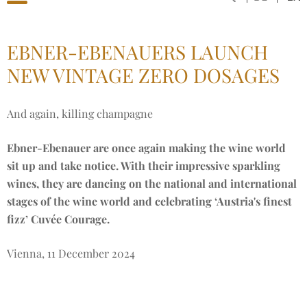
EBNER-EBENAUERS LAUNCH
NEW VINTAGE ZERO DOSAGES
And again, killing champagne
Ebner-Ebenauer are once again making the wine world
sit up and take notice. With their impressive sparkling
wines, they are dancing on the national and international
stages of the wine world and celebrating ‘Austria's finest
fizz’ Cuvée Courage.
Vienna, 11 December 2024