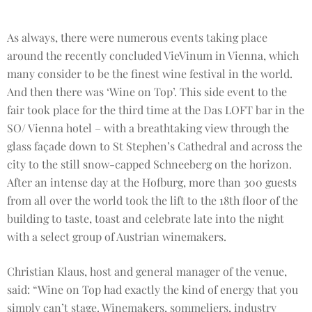
As always, there were numerous events taking place
around the recently concluded VieVinum in Vienna, which
many consider to be the finest wine festival in the world.
And then there was ‘Wine on Top’. This side event to the
fair took place for the third time at the Das LOFT bar in the
SO/ Vienna hotel – with a breathtaking view through the
glass façade down to St Stephen’s Cathedral and across the
city to the still snow-capped Schneeberg on the horizon.
After an intense day at the Hofburg, more than 300 guests
from all over the world took the lift to the 18th floor of the
building to taste, toast and celebrate late into the night
with a select group of Austrian winemakers.
Christian Klaus, host and general manager of the venue,
said: “Wine on Top had exactly the kind of energy that you
simply can’t stage. Winemakers, sommeliers, industry