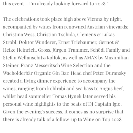
this event – I’m already looking forward to 2028!”
The celebrations took place high above Vienna by night,
accompanied by wines from renowned Austrian vineyards:
Christina Wess, Christian Tschida, Clemens & Lukas
Strobl, Doktor Wunderer, Ernst Triebaumer, Gernot &
Heike Heinrich, Gross, Jürgen Trummer, Schödl Family and
Stefan Wellanschitz/Kolfok, as well as AMAX by Maximilian
Steiner, Franz Messeritsch Wine Selection and the
Wacholderbär Organic Gin Bar. Head chef Peter Duransky
created a flying dinner experience to accompany the
wines, ranging from kohlrabi and sea bass to Angus beef,
whilst head sommelier Tomas Hynek later served his
personal wine highlights to the beats of DJ Captain Iglo.
Given the evening’s success, it comes as no surprise that
there is already talk of a follow-up to Wine on Top 2028.