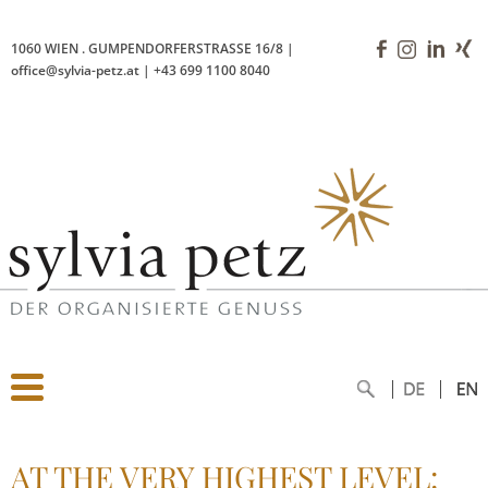
1060 WIEN
.
GUMPENDORFERSTRASSE 16/8
|
office@sylvia-petz.at
|
+43 699 1100 8040
AT THE VERY HIGHEST LEVEL: