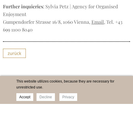
Further inquieries
: Sylvia Petz | Agency for Organised
Enjoyment
Gumpendorfer Strasse 16/8, 1060 Vienna,
Email
, Tel. +43
699 1100 8040
zurück
This website utilizes cookies, because they are necessary for
unrestricted use.
Accept
Decline
Privacy
Imprint
Newsletter
Privacy