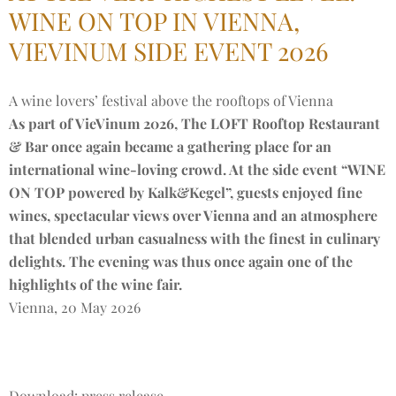
WINE ON TOP IN VIENNA,
VIEVINUM SIDE EVENT 2026
A wine lovers’ festival above the rooftops of Vienna
As part of VieVinum 2026, The LOFT Rooftop Restaurant
& Bar once again became a gathering place for an
international wine-loving crowd. At the side event “WINE
ON TOP powered by Kalk&Kegel”, guests enjoyed fine
wines, spectacular views over Vienna and an atmosphere
that blended urban casualness with the finest in culinary
delights. The evening was thus once again one of the
highlights of the wine fair.
Vienna, 20 May 2026
Download: press release