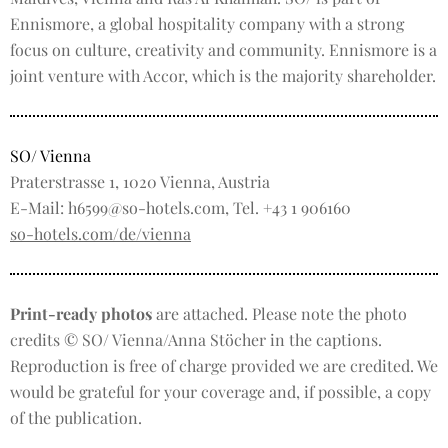
Ennismore, a global hospitality company with a strong
focus on culture, creativity and community. Ennismore is a
joint venture with Accor, which is the majority shareholder.
SO/ Vienna
Praterstrasse 1, 1020 Vienna, Austria
E-Mail: h6599@so-hotels.com, Tel. +43 1 906160
so-hotels.com/de/vienna
Print-ready photos
are attached. Please note the photo
credits © SO/ Vienna/Anna Stöcher in the captions.
Reproduction is free of charge provided we are credited. We
would be grateful for your coverage and, if possible, a copy
of the publication.