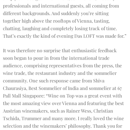
professionals and international guests, all coming from
different backgrounds. And suddenly you’re sitting
together high above the rooftops of Vienna, tasting,
chatting, laughing and completely losing track of time.
That’s exactly the kind of evening Das LOFT was made for.”
It was therefore no surprise that enthusiastic feedback
soon began to pour in from the international trade
audience, comprising representatives from the press, the
wine trade, the restaurant industry and the sommelier
community. One such response came from Shiva
Chaurasiya, Best Sommelier of India and sommelier at 67
Pall Mall Singapore: “Wine on Top was a great event with
the most amazing view over Vienna and featuring the best
Austrian winemakers, such as Rainer Wess, Christian
Tschida, Trummer and many more. I really loved the wine
selection and the winemakers’ philosophy. Thank you for