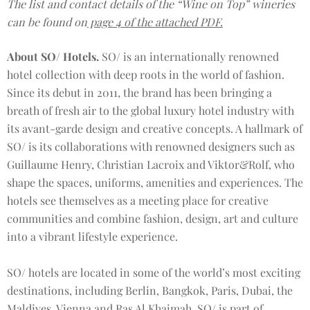
The list and contact details of the “Wine on Top” wineries
can be found on
page 4 of the attached PDF.
About SO/ Hotels.
SO/ is an internationally renowned
hotel collection with deep roots in the world of fashion.
Since its debut in 2011, the brand has been bringing a
breath of fresh air to the global luxury hotel industry with
its avant-garde design and creative concepts. A hallmark of
SO/ is its collaborations with renowned designers such as
Guillaume Henry, Christian Lacroix and Viktor&Rolf, who
shape the spaces, uniforms, amenities and experiences. The
hotels see themselves as a meeting place for creative
communities and combine fashion, design, art and culture
into a vibrant lifestyle experience.
SO/ hotels are located in some of the world’s most exciting
destinations, including Berlin, Bangkok, Paris, Dubai, the
Maldives, Vienna and Ras Al Khaimah. SO/ is part of