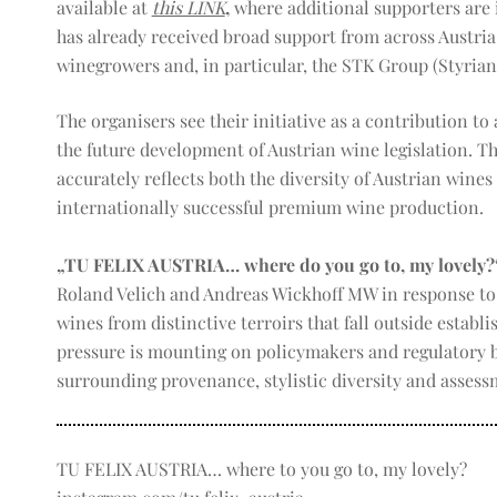
available at
this LINK
,
where additional supporters are i
has already received broad support from across Austria
winegrowers and, in particular, the STK Group (Styrian
The organisers see their initiative as a contribution t
the future development of Austrian wine legislation. Th
accurately reflects both the diversity of Austrian wines
internationally successful premium wine production.
„TU FELIX AUSTRIA… where do you go to, my lovely?
Roland Velich and Andreas Wickhoff MW in response to 
wines from distinctive terroirs that fall outside establi
pressure is mounting on policymakers and regulatory b
surrounding provenance, stylistic diversity and assessm
TU FELIX AUSTRIA… where to you go to, my lovely?