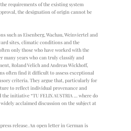
 the requirements of the existing system
proval, the designation of origin cannot be
ions such as Eisenberg, Wachau, Weinviertel and
yard sites, climatic conditions and the
 often only those who have worked with the
r many years who can truly classify and
ment, Roland Velich and Andreas Wickhoff,
s often find it difficult to assess exceptional
ory criteria. They argue that, particularly for
uture to reflect individual provenance and
ed the initiative “TU FELIX AUSTRIA … where do
 widely acclaimed discussion on the subject at
ress release. An open letter in German is