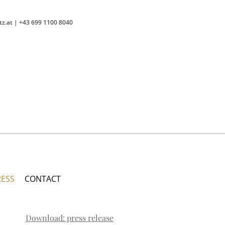
tz.at
|
+43 699 1100 8040
RESS
CONTACT
Download: press release