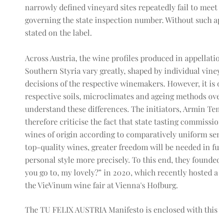
narrowly defined vineyard sites repeatedly fail to meet
governing the state inspection number. Without such ap
stated on the label.
Across Austria, the wine profiles produced in appellat
Southern Styria vary greatly, shaped by individual vine
decisions of the respective winemakers. However, it is
respective soils, microclimates and ageing methods ove
understand these differences. The initiators, Armin Te
therefore criticise the fact that state tasting commission
wines of origin according to comparatively uniform sens
top-quality wines, greater freedom will be needed in f
personal style more precisely. To this end, they found
you go to, my lovely?” in 2020, which recently hosted a
the VieVinum wine fair at Vienna's Hofburg.
The TU FELIX AUSTRIA Manifesto is enclosed with this p