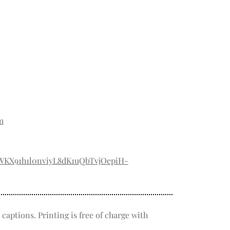
m
TWKX91h1l0nviyL8dK1uQbTvjOepiH-
captions. Printing is free of charge with