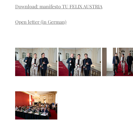
Download: manifesto TU FELIX AUSTRIA
Open letter (in German)