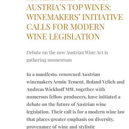
AUSTRIA’S TOP WINES:
WINEMAKERS’ INITIATIVE
CALLS FOR MODERN
WINE LEGISLATION
Debate on the new Austrian Wine Act is
gathering momentum
In a manifesto, renowned Austrian
winemakers Armin Tement, Roland Velich and
Andreas Wickhoff MW, together with
numerous fellow producers, have initiated a
debate on the future of Austrian wine
legislation. Their call is for a modern wine law
that places greater emphasis on diversity,
provenance of wine and stylistic