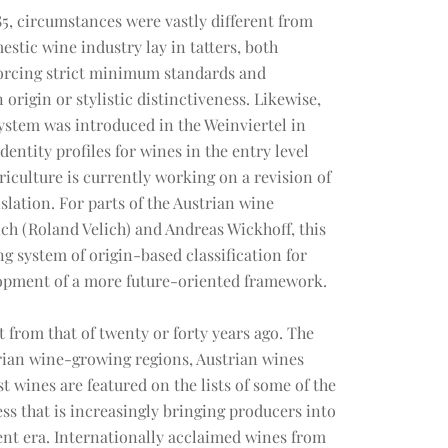
5, circumstances were vastly different from
estic wine industry lay in tatters, both
forcing strict minimum standards and
origin or stylistic distinctiveness. Likewise,
system was introduced in the Weinviertel in
dentity profiles for wines in the entry level
culture is currently working on a revision of
slation. For parts of the Austrian wine
h (Roland Velich) and Andreas Wickhoff, this
g system of origin-based classification for
lopment of a more future-oriented framework.
t from that of twenty or forty years ago. The
strian wine-growing regions, Austrian wines
t wines are featured on the lists of some of the
cess that is increasingly bringing producers into
rent era. Internationally acclaimed wines from