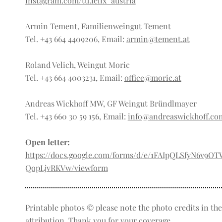
instagram.com/tu.felix_austria
Armin Tement, Familienweingut Tement
Tel. +43 664 4409206, Email:
armin@tement.at
Roland Velich, Weingut Moric
Tel. +43 664 4003231, Email:
office@moric.at
Andreas Wickhoff MW, GF Weingut Bründlmayer
Tel. +43 660 30 59 156, Email:
info@andreaswickhoff.co
Open letter:
https://docs.google.com/forms/d/e/1FAIpQLSfyN6v9O
QopLjvRKVw/viewform
Printable photos © please note the photo credits in the 
attribution. Thank you for your coverage.