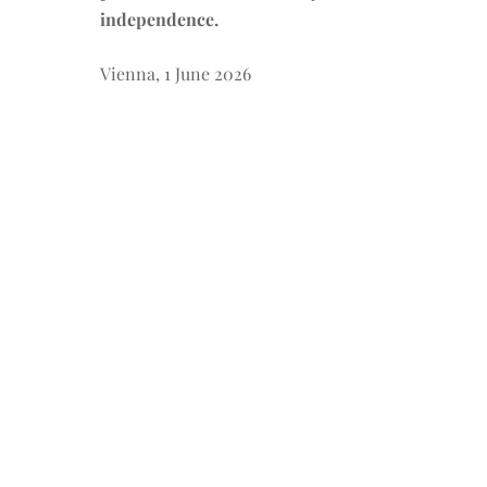
independence.
Vienna, 1 June 2026