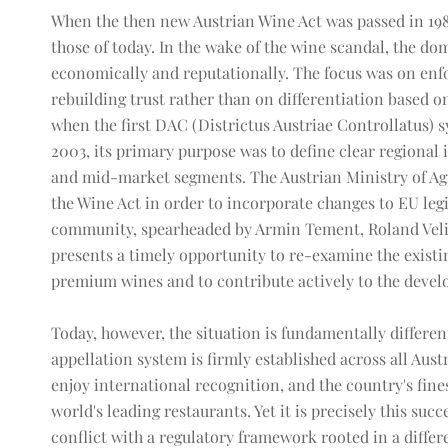
When the then new Austrian Wine Act was passed in 198
those of today. In the wake of the wine scandal, the dom
economically and reputationally. The focus was on en
rebuilding trust rather than on differentiation based on 
when the first DAC (Districtus Austriae Controllatus) 
2003, its primary purpose was to define clear regional i
and mid-market segments. The Austrian Ministry of Agri
the Wine Act in order to incorporate changes to EU legi
community, spearheaded by Armin Tement, Roland Velic
presents a timely opportunity to re-examine the existin
premium wines and to contribute actively to the deve
Today, however, the situation is fundamentally differen
appellation system is firmly established across all Au
enjoy international recognition, and the country's fines
world's leading restaurants. Yet it is precisely this suc
conflict with a regulatory framework rooted in a diffe