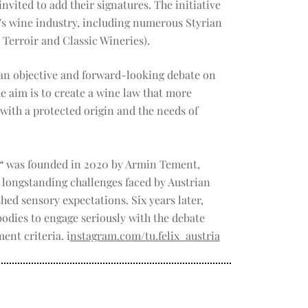
nvited to add their signatures. The initiative
's wine industry, including numerous Styrian
 Terroir and Classic Wineries).
o an objective and forward-looking debate on
e aim is to create a wine law that more
 with a protected origin and the needs of
“
was founded in 2020 by Armin Tement,
longstanding challenges faced by Austrian
shed sensory expectations. Six years later,
odies to engage seriously with the debate
ent criteria. i
nstagram.com/tu.felix_austria