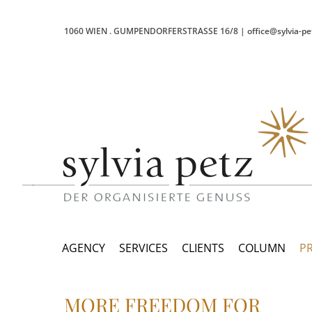
1060 WIEN
.
GUMPENDORFERSTRASSE 16/8
|
office@sylvia-pe
AGENCY
SERVICES
CLIENTS
COLUMN
P
MORE FREEDOM FOR