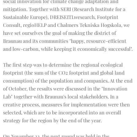
social innovation for climate change adaptation and
mitigation. Together with SERI (Research Institute for a
Sustainable Europe), DREISEITLwesearch, Footprint
Consult, regioHELP and Chalmers Tekniska Hogskola, we
have set ourselves the goal of making the district of
Braunau and its communities "happy, resource-efficient
and low-carbon, while keeping it economically successful".
The first step was to determine the regional ecological
footprint (the sum of the CO2 footprint and global land
consumption) of the population and companies. At the end
of October, the results were discussed in the "Innovation
Lab" together with Braunau's local stakeholders. In a
creative process, measures for implementation were then
selected, which are to be incorporated into an overall
strategy for the region by the end of the year.
On November 22, the next round was held in the