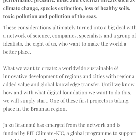
climate change, species extinction, loss of healthy soils,
toxic pollution and pollution of the seas.
These considerations ultimately turned into a big deal with
a network of science, companies, specialists and a group of
idealists, the eight of us, who want to make the world a
better place.
What we want to create: a worldwide sustainable &
innovative development of regions and cities with regional
added value and global knowledge transfer. Until we know
how and with what digital foundation we want to do this,
we will simply start. One of these first projects is taking
place in the Braunau region.
Ja zu Braunau! has emerged from the network and is
funded by EIT Climate-KIC, a global programme to support