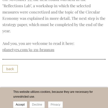
"Reflections Lab", a workshop in which the selected
measures were concretized and the topic of the Circular
Economy was explained in more detail. The next step is the
strategy paper, which must be completed by the end of the
year.
And you, you are welcome to read it here:
planetyes.com/ja-zu-braunau
back
This website utilizes cookies, because they are necessary for
unrestricted use.
Accept
Decline
Privacy
Imprint
Newsletter
Privacy