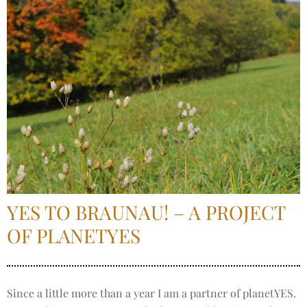
YES TO BRAUNAU! – A PROJECT
OF PLANETYES
Since a little more than a year I am a partner of planetYES.