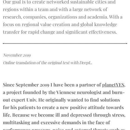
Our goal is to create networked sustainable cities and
regions within a team and with a large network of
research, companies, organizations and academia. With a
focus on regional value creation and global knowledge
transfer for rapid change and significant effectiveness.
November 2019
Online translation of the original text with DeepL.
Since September 2019 I have been a partner of
planetYES
,
a project founded by the Viennese neurologist and burn-
out expert Univ. He originally wanted to find solutions
for his patients to create a new positive attitude towards
life. Because we become ill and depressed through stress,
multitasking and excessive demands in the face of
performance pressure, noise and external threats such as