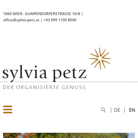
1060 WIEN
.
GUMPENDORFERSTRASSE 16/8
|
office@sylvia-petz.at
|
+43 699 1100 8040