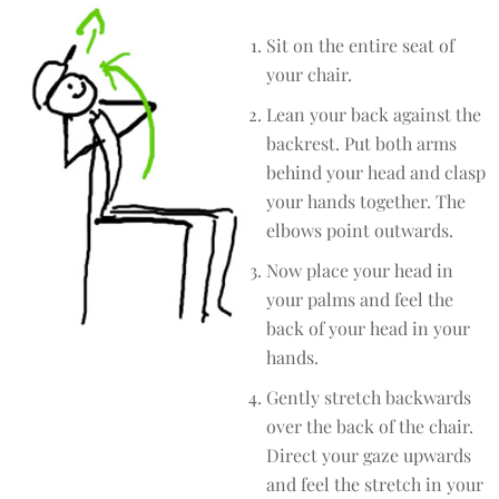
Sit on the entire seat of
your chair.
Lean your back against the
backrest. Put both arms
behind your head and clasp
your hands together. The
elbows point outwards.
Now place your head in
your palms and feel the
back of your head in your
hands.
Gently stretch backwards
over the back of the chair.
Direct your gaze upwards
and feel the stretch in your