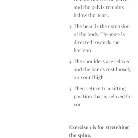
and the pelvis remains
below the heart.
The head is the extension
of the body. The gaze is
directed towards the
horizon.
The shoulders are relaxed
and the hands rest loosely
on your thigh.
Then return to a sitting
position that is relaxed for
you.
Exercise 1 is for stretching
the spine.