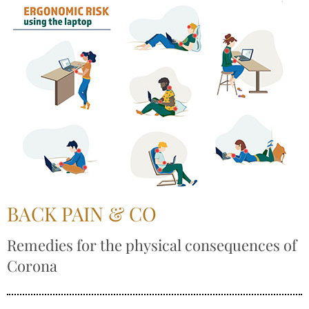
BACK PAIN & CO
Remedies for the physical consequences of
Corona