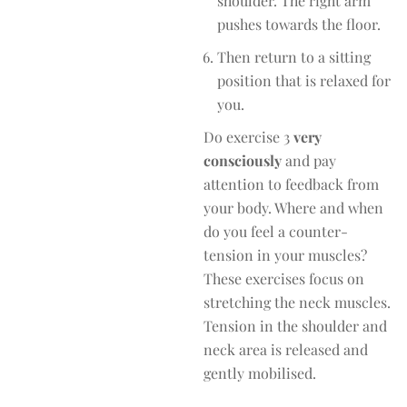
shoulder. The right arm
pushes towards the floor.
Then return to a sitting
position that is relaxed for
you.
Do exercise 3
very
consciously
and pay
attention to feedback from
your body. Where and when
do you feel a counter-
tension in your muscles?
These exercises focus on
stretching the neck muscles.
Tension in the shoulder and
neck area is released and
gently mobilised.