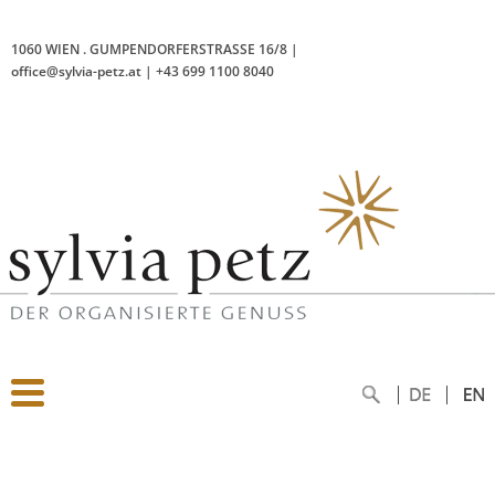
1060 WIEN
.
GUMPENDORFERSTRASSE 16/8
|
office@sylvia-petz.at
|
+43 699 1100 8040