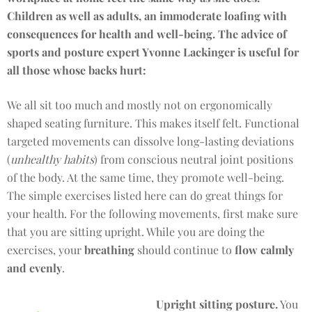
Children as well as adults, an immoderate loafing with
consequences for health and well-being. The advice of
sports and posture expert Yvonne Lackinger is useful for
all those whose backs hurt:
We all sit too much and mostly not on ergonomically
shaped seating furniture. This makes itself felt. Functional
targeted movements can dissolve long-lasting deviations
(
unhealthy habits
) from conscious neutral joint positions
of the body. At the same time, they promote well-being.
The simple exercises listed here can do great things for
your health. For the following movements, first make sure
that you are sitting upright. While you are doing the
exercises, your
breathing
should continue to
flow calmly
and evenly
.
Upright sitting posture.
You