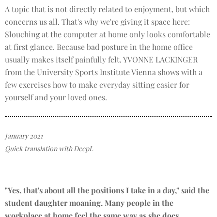
A topic that is not directly related to enjoyment, but which
concerns us all. That's why we're giving it space here:
Slouching at the computer at home only looks comfortable
at first glance. Because bad posture in the home office
usually makes itself painfully felt. YVONNE LACKINGER
from the University Sports Institute Vienna shows with a
few exercises how to make everyday sitting easier for
yourself and your loved ones.
January 2021
Quick translation with DeepL
"Yes, that's about all the positions I take in a day," said the
student daughter moaning. Many people in the
workplace at home feel the same way as she does.