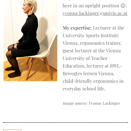
here in an upright position 😉:
yvonne.lackinger@univie.ac.at
My expertise:
Lecturer at the
University Sports Institute
Vienna, ergonomics trainer,
guest lecturer at the Vienna
University of Teacher
Education, lecturer at BWL-
Bewegtes lernen Vienna,
child-friendly ergonomics in
everyday school life.
Image source: Yvonne Lackinger