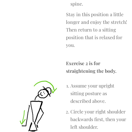
spine.
Stay in this position a little
longer and enjoy the stretch!
Then return to a sitting
position that is relaxed for
you.
Exercise 2 is for
straightening the body.
Assume your upright
sitting posture as
described above.
Circle your right shoulder
backwards first, then your
left shoulder.