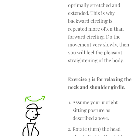
optimally stretched and
extended. This is why
backward circling is
repeated more often than
forward circling. Do the
movement very slowly, then
you will feel the pleasant
straightening of the body.
Exercise 3 is for relaxing the
neck and shoulder girdle.
Assume your upright
sitting posture as
described above.
Rotate (turn) the head