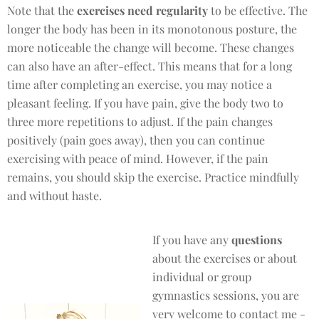
Note that the
exercises need regularity
to be effective. The
longer the body has been in its monotonous posture, the
more noticeable the change will become. These changes
can also have an after-effect. This means that for a long
time after completing an exercise, you may notice a
pleasant feeling. If you have pain, give the body two to
three more repetitions to adjust. If the pain changes
positively (pain goes away), then you can continue
exercising with peace of mind. However, if the pain
remains, you should skip the exercise. Practice mindfully
and without haste.
If you have any
questions
about the exercises or about
individual or group
gymnastics sessions, you are
very welcome to contact me -