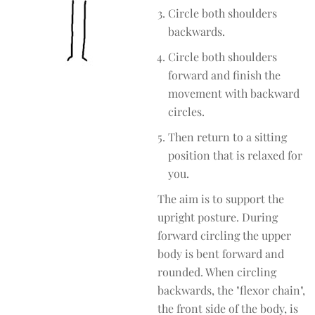
Circle both shoulders
backwards.
Circle both shoulders
forward and finish the
movement with backward
circles.
Then return to a sitting
position that is relaxed for
you.
The aim is to support the
upright posture. During
forward circling the upper
body is bent forward and
rounded. When circling
backwards, the "flexor chain",
the front side of the body, is