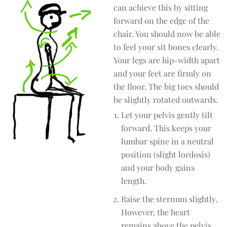
can achieve this by sitting
forward on the edge of the
chair. You should now be able
to feel your sit bones clearly.
Your legs are hip-width apart
and your feet are firmly on
the floor. The big toes should
be slightly rotated outwards.
Let your pelvis gently tilt
forward. This keeps your
lumbar spine in a neutral
position (slight lordosis)
and your body gains
length.
Raise the sternum slightly.
However, the heart
remains above the pelvis