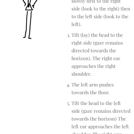
slowly first to the right
side (look to the right) then
to the left side (look to the
left).
Tilt (lay) the head to the
right side (gaze remains
directed towards the
horizon). The right ear
approaches the right
shoulder.
The left arm pushes
towards the floor.
Tilt the head to the left
side (gaze remains directed
towards the horizon) The
left ear approaches the left