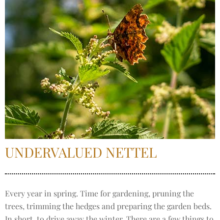
UNDERVALUED NETTEL
Every year in spring. Time for gardening, pruning the
trees, trimming the hedges and preparing the garden beds.
In short, to drive away the winter. There are a few things to