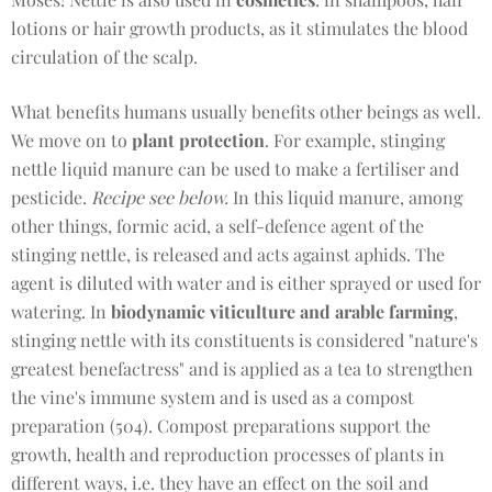
lotions or hair growth products, as it stimulates the blood
circulation of the scalp.
What benefits humans usually benefits other beings as well.
We move on to
plant protection
. For example, stinging
nettle liquid manure can be used to make a fertiliser and
pesticide.
Recipe see below.
In this liquid manure, among
other things, formic acid, a self-defence agent of the
stinging nettle, is released and acts against aphids. The
agent is diluted with water and is either sprayed or used for
watering. In
biodynamic viticulture and arable farming
,
stinging nettle with its constituents is considered "nature's
greatest benefactress" and is applied as a tea to strengthen
the vine's immune system and is used as a compost
preparation (504). Compost preparations support the
growth, health and reproduction processes of plants in
different ways, i.e. they have an effect on the soil and