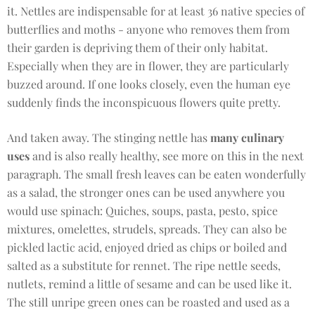
it. Nettles are indispensable for at least 36 native species of
butterflies and moths - anyone who removes them from
their garden is depriving them of their only habitat.
Especially when they are in flower, they are particularly
buzzed around. If one looks closely, even the human eye
suddenly finds the inconspicuous flowers quite pretty.
And taken away. The stinging nettle has
many culinary
uses
and is also really healthy, see more on this in the next
paragraph. The small fresh leaves can be eaten wonderfully
as a salad, the stronger ones can be used anywhere you
would use spinach: Quiches, soups, pasta, pesto, spice
mixtures, omelettes, strudels, spreads. They can also be
pickled lactic acid, enjoyed dried as chips or boiled and
salted as a substitute for rennet. The ripe nettle seeds,
nutlets, remind a little of sesame and can be used like it.
The still unripe green ones can be roasted and used as a