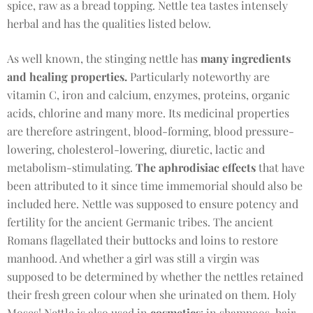
spice, raw as a bread topping. Nettle tea tastes intensely
herbal and has the qualities listed below.
As well known, the stinging nettle has
many ingredients
and healing properties.
Particularly noteworthy are
vitamin C, iron and calcium, enzymes, proteins, organic
acids, chlorine and many more. Its medicinal properties
are therefore astringent, blood-forming, blood pressure-
lowering, cholesterol-lowering, diuretic, lactic and
metabolism-stimulating.
The aphrodisiac effects
that have
been attributed to it since time immemorial should also be
included here. Nettle was supposed to ensure potency and
fertility for the ancient Germanic tribes. The ancient
Romans flagellated their buttocks and loins to restore
manhood. And whether a girl was still a virgin was
supposed to be determined by whether the nettles retained
their fresh green colour when she urinated on them. Holy
Moses! Nettle is also used in
cosmetics
: in shampoos, hair