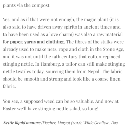
plants via the compost.
Yes, and as if that were not enough, the magic plant (it is
also said to have driven away spirits in ancient times and
to have been used as a love charm) was also a raw material
for
paper, yarns and clothing.
The fibres of the stalks were
already used to make nets, rope and cloth in the Stone Age,
and it was not until the 19th century that cotton replaced
stinging nettle. In Hamburg, a tailor can still make stinging
nettle textiles today, sourcing them from Nepal. The fabric
should be smooth and strong and look like a coarse linen
fabric.
You see, a supposed weed can be so valuable. And now at
Easter we'll have stinging nettle salad, so long!
Nettle liquid manure
(Fischer, Margot (2014): Wilde Genüsse. Das