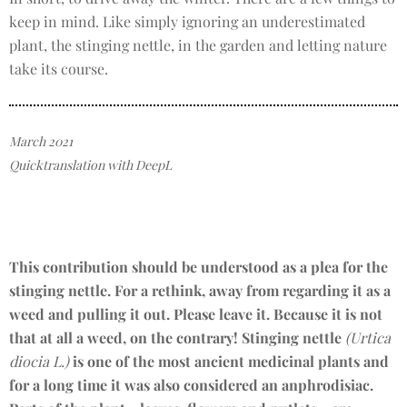
keep in mind. Like simply ignoring an underestimated
plant, the stinging nettle, in the garden and letting nature
take its course.
March 2021
Quicktranslation with DeepL
This contribution should be understood as a plea for the
stinging nettle. For a rethink, away from regarding it as a
weed and pulling it out. Please leave it. Because it is not
that at all a weed, on the contrary! Stinging nettle
(Urtica
diocia L.)
is one of the most ancient medicinal plants and
for a long time it was also considered an anphrodisiac.