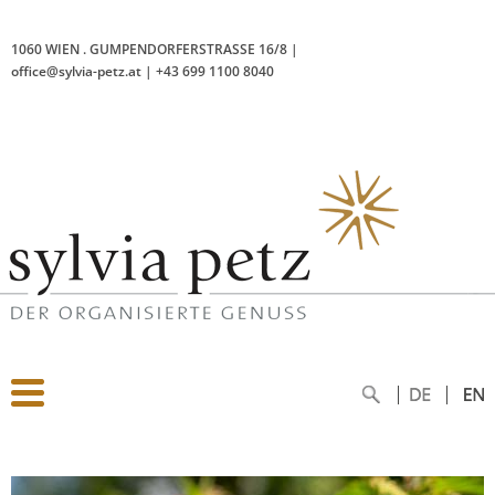
1060 WIEN
.
GUMPENDORFERSTRASSE 16/8
|
office@sylvia-petz.at
|
+43 699 1100 8040