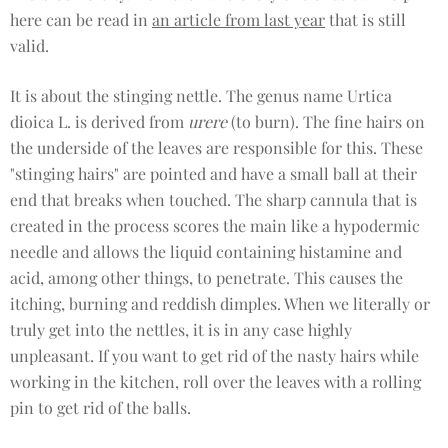
here can be read in
an article from last year
that is still
valid.
It is about the stinging nettle. The genus name Urtica
dioica L. is derived from
urere
(to burn). The fine hairs on
the underside of the leaves are responsible for this. These
"stinging hairs" are pointed and have a small ball at their
end that breaks when touched. The sharp cannula that is
created in the process scores the main like a hypodermic
needle and allows the liquid containing histamine and
acid, among other things, to penetrate. This causes the
itching, burning and reddish dimples. When we literally or
truly get into the nettles, it is in any case highly
unpleasant. If you want to get rid of the nasty hairs while
working in the kitchen, roll over the leaves with a rolling
pin to get rid of the balls.