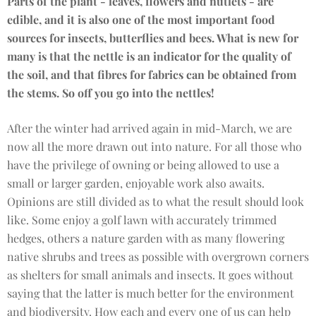
Parts of the plant - leaves, flowers and nutlets - are
edible, and it is also one of the most important food
sources for insects, butterflies and bees. What is new for
many is that the nettle is an indicator for the quality of
the soil, and that fibres for fabrics can be obtained from
the stems. So off you go into the nettles!
After the winter had arrived again in mid-March, we are
now all the more drawn out into nature. For all those who
have the privilege of owning or being allowed to use a
small or larger garden, enjoyable work also awaits.
Opinions are still divided as to what the result should look
like. Some enjoy a golf lawn with accurately trimmed
hedges, others a nature garden with as many flowering
native shrubs and trees as possible with overgrown corners
as shelters for small animals and insects. It goes without
saying that the latter is much better for the environment
and biodiversity. How each and every one of us can help