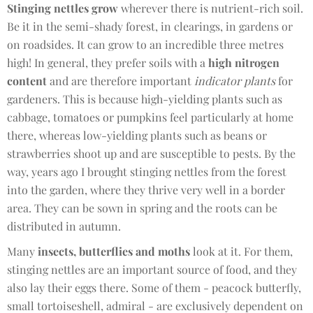
Stinging nettles grow
wherever there is nutrient-rich soil.
Be it in the semi-shady forest, in clearings, in gardens or
on roadsides. It can grow to an incredible three metres
high! In general, they prefer soils with a
high nitrogen
content
and are therefore important
indicator plants
for
gardeners. This is because high-yielding plants such as
cabbage, tomatoes or pumpkins feel particularly at home
there, whereas low-yielding plants such as beans or
strawberries shoot up and are susceptible to pests. By the
way, years ago I brought stinging nettles from the forest
into the garden, where they thrive very well in a border
area. They can be sown in spring and the roots can be
distributed in autumn.
Many
insects, butterflies and moths
look at it. For them,
stinging nettles are an important source of food, and they
also lay their eggs there. Some of them - peacock butterfly,
small tortoiseshell, admiral - are exclusively dependent on