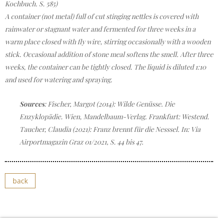
Kochbuch. S. 585)
A container (not metal) full of cut stinging nettles is covered with
rainwater or stagnant water and fermented for three weeks in a
warm place closed with fly wire, stirring occasionally with a wooden
stick. Occasional addition of stone meal softens the smell. After three
weeks, the container can be tightly closed. The liquid is diluted 1:10
and used for watering and spraying.
Sources
: Fischer, Margot (2014): Wilde Genüsse. Die
Enzyklopädie. Wien, Mandelbaum-Verlag. Frankfurt: Westend.
Taucher, Claudia (2021): Franz brennt für die Nesssel. In: Via
Airportmagazin Graz 01/2021, S. 44 bis 47.
back