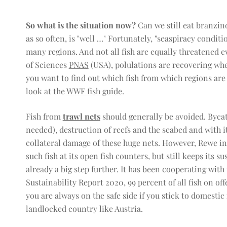
So what is the situation now?
Can we still eat branzin
as so often, is "well …" Fortunately, "seaspiracy condit
many regions. And not all fish are equally threatened 
of Sciences
PNAS
(USA), polulations are recovering whe
you want to find out which fish from which regions are s
look at the
WWF fish guide
.
Fish from
trawl nets
should generally be avoided. Bycatc
needed), destruction of reefs and the seabed and with it
collateral damage of these huge nets. However, Rewe in 
such fish at its open fish counters, but still keeps its s
already a big step further. It has been cooperating wit
Sustainability Report 2020, 99 percent of all fish on of
you are always on the safe side if you stick to domestic
landlocked country like Austria.