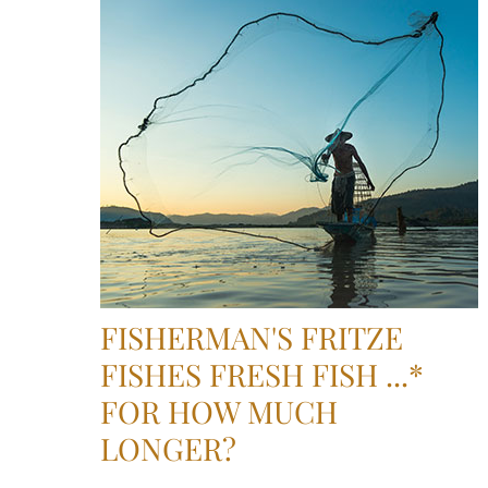
FISHERMAN'S FRITZE
FISHES FRESH FISH ...*
FOR HOW MUCH
LONGER?