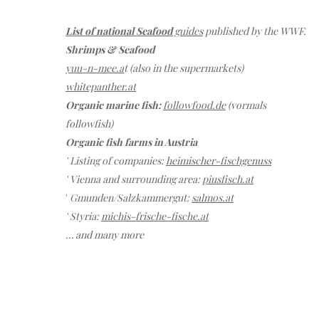
List of national Seafood
guides
published by the WWF.
Shrimps & Seafood
yuu-n-mee.a
t (also in the supermarkets)
whitepanther.at
Organic marine fish:
followfood.de
(vormals
followfish)
Organic fish farms in Austria
' Listing of companies:
heimischer-fischgenuss
' Vienna and surrounding area:
piusfisch.at
'
Gmunden/Salzkammergut:
salmos.at
' Styria:
michis-frische-fische.at
… and many more