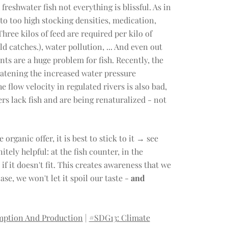
freshwater fish not everything is blissful. As in
 to too high stocking densities, medication,
hree kilos of feed are required per kilo of
d catches.), water pollution, ... And even out
nts are a huge problem for fish. Recently, the
atening the increased water pressure
e flow velocity in regulated rivers is also bad,
rs lack fish and are being renaturalized - not
organic offer, it is best to stick to it → see
tely helpful: at the fish counter, in the
if it doesn't fit. This creates awareness that we
se, we won't let it spoil our taste -
and
mption And Production
|
#SDG13: Climate