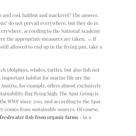
o and cod, halibut and mackerel? The answer,
ions" do not prevail everywhere, but they do in
everywhere, according to the National Academy
re the appropriate measures are taken. → If
till allowed to end up in the frying pan, take a
h (dolphins, whales, turtles, but also fish not
 important habitat for marine life are the
Austria, for example, offers almost exclusively
ustainability flag flying high. The Spar Group is
h the WWF since 2011, and according to the Spar
fer comes from sustainable sources. Of course,
freshwater fish from organic farms
- in a