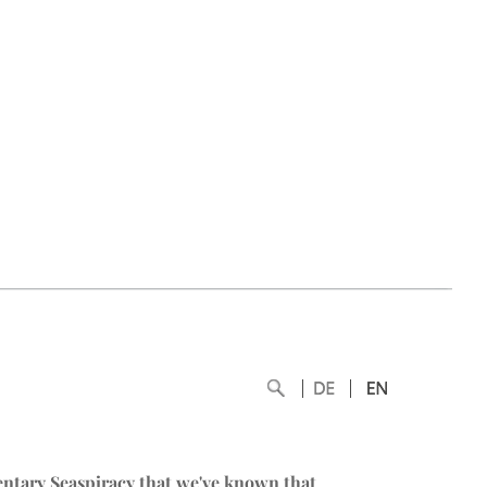
entary
Seaspiracy
that we've known that