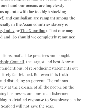
e one hand our oceans are hopelessly
rms operate with far too high stocking
ce
!) and canibalism are rampant among the
ecially in the Asian countries slavery is
ry Index
or
The Guardian
). That one may
 and and. So should we completely renounce
itions, mafia-like practices and bought
dship Council
, the largest and best-known
ing tendentious, of reproducing statements out
tirely far-fetched. But even if its truth
and disturbing 50 percent. The ruinous
tely at the expense of all the people on the
ishing businesses and one-man fishermen -
iday.
A detailed response to Seaspiracy
can be
Seafood will not save the seas.