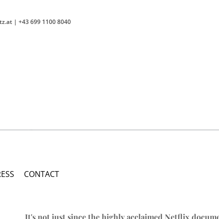
tz.at
|
+43 699 1100 8040
RESS
CONTACT
It's not just since the highly acclaimed Netflix docum