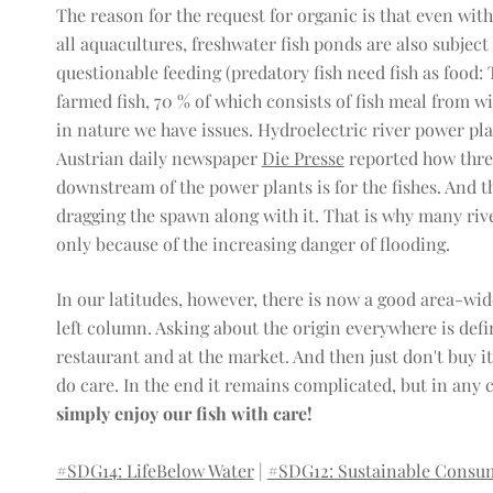
The reason for the request for organic is that even with 
all aquacultures, freshwater fish ponds are also subject
questionable feeding (predatory fish need fish as food: T
farmed fish, 70 % of which consists of fish meal from wil
in nature we have issues. Hydroelectric river power pla
Austrian daily newspaper
Die Presse
reported how thre
downstream of the power plants is for the fishes. And th
dragging the spawn along with it. That is why many rive
only because of the increasing danger of flooding.
In our latitudes, however, there is now a good area-wide 
left column. Asking about the origin everywhere is defini
restaurant and at the market. And then just don't buy it 
do care. In the end it remains complicated, but in any ca
simply enjoy our fish with care!
#SDG14: LifeBelow Water
|
#SDG12: Sustainable Consu