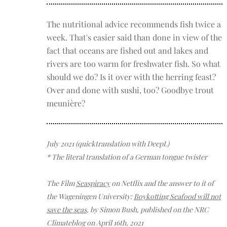
The nutritional advice recommends fish twice a
week. That's easier said than done in view of the
fact that oceans are fished out and lakes and
rivers are too warm for freshwater fish. So what
should we do? Is it over with the herring feast?
Over and done with sushi, too? Goodbye trout
meunière?
July 2021 (quicktranslation with DeepL)
* The literal translation of a German tongue twister
The Film
Seaspiracy
on Netflix and the answer to it of
the Wageningen
University:
Boykotting Seafood will not
save the seas
, by Simon Bush, published on the NRC
Climateblog on April 16th, 2021