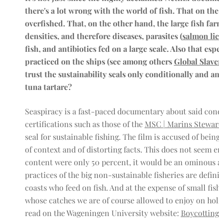
there's a lot wrong with the world of fish. That on th
overfished. That, on the other hand, the large fish fa
densities, and therefore diseases, parasites (
salmon li
fish, and antibiotics fed on a large scale. Also that esp
practiced on the ships (see among others
Global Slave
trust the sustainability seals only conditionally and
tuna tartare?
Seaspiracy is a fast-paced documentary about said cond
certifications such as those of the
MSC | Marins Stewar
seal for sustainable fishing. The film is accused of be
of context and of distorting facts. This does not seem en
content were only 50 percent, it would be an ominous 
practices of the big non-sustainable fisheries are defini
coasts who feed on fish. And at the expense of small f
whose catches we are of course allowed to enjoy on hol
read on the Wageningen University website:
Boycotting 