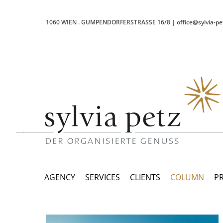
1060 WIEN
.
GUMPENDORFERSTRASSE 16/8
|
office@sylvia-pe
AGENCY
SERVICES
CLIENTS
COLUMN
P