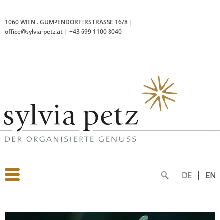
1060 WIEN
.
GUMPENDORFERSTRASSE 16/8
|
office@sylvia-petz.at
|
+43 699 1100 8040