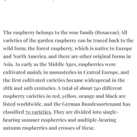
The raspberry belongs to the rose family (Rosaceae). All
varieties of the garden raspberry can be traced back to the
wild form, the forest raspberry, which is native to Europe
and North America, and there are other original forms in
Asia. As early as the Middle Ages, raspberries were
cultivated mainly in monasteries in Central Europe, and
the first cultivated varieties became widespread in the
18th and 19th centuries. A total of about 740 different
raspberry varieties in red, yellow, orange and black are
listed worldwide, and the German Bundessortenamt has
classified
70 varieties
. They are divided into single-
bearing summer raspberries and multiple-bearing
autumn raspberries and crosses of these.