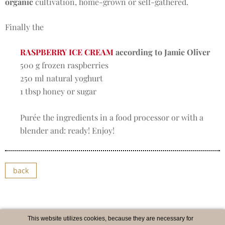
organic
cultivation, home-grown or self-gathered.
Finally the
RASPBERRY ICE CREAM
according to Jamie Oliver
500 g frozen raspberries
250 ml natural yoghurt
1 tbsp honey or sugar
Purée the ingredients in a food processor or with a
blender and: ready! Enjoy!
back
This website utilizes cookies, because they are necessary for