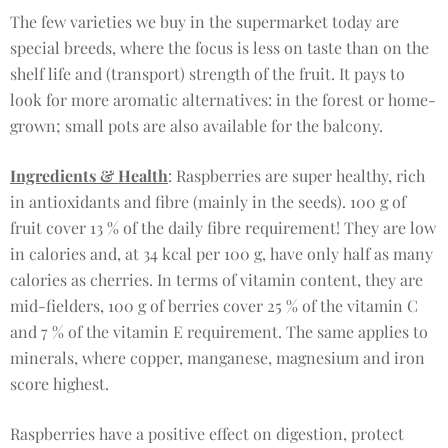
The few varieties we buy in the supermarket today are
special breeds, where the focus is less on taste than on the
shelf life and (transport) strength of the fruit. It pays to
look for more aromatic alternatives: in the forest or home-
grown; small pots are also available for the balcony.
Ingredients & Health
: Raspberries are super healthy, rich
in antioxidants and fibre (mainly in the seeds). 100 g of
fruit cover 13 % of the daily fibre requirement! They are low
in calories and, at 34 kcal per 100 g, have only half as many
calories as cherries. In terms of vitamin content, they are
mid-fielders, 100 g of berries cover 25 % of the vitamin C
and 7 % of the vitamin E requirement. The same applies to
minerals, where copper, manganese, magnesium and iron
score highest.
Raspberries have a positive effect on digestion, protect