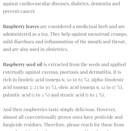
against cardiovascular diseases, diabetes, dementia and
prevent cancer.
Raspberry leaves
are considered a medicinal herb and are
administered as a tea. They help against menstrual cramps,
mild diarrhoea and inflammation of the mouth and throat,
and are also used in obstetrics.
Raspberry seed oil
is extracted from the seeds and applied
externally against excema, psoriasis and dermatitis. It is
rich in linoleic acid (omega 6; 50 to 63 %), alpha-linolenic
acid (omega 3; 23 to 30 %), oleic acid (omega 9; 12 to 17 %),
palmitic acid (1 to 3 %) and stearic acid (1 to 2 %).
And then raspberries taste simply delicious. However,
almost all conventionally grown ones have pesticide and
fungicide residues. Therefore, please reach for those from