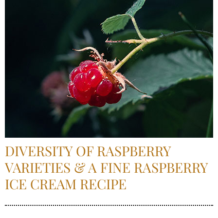
DIVERSITY OF RASPBERRY
VARIETIES & A FINE RASPBERRY
ICE CREAM RECIPE