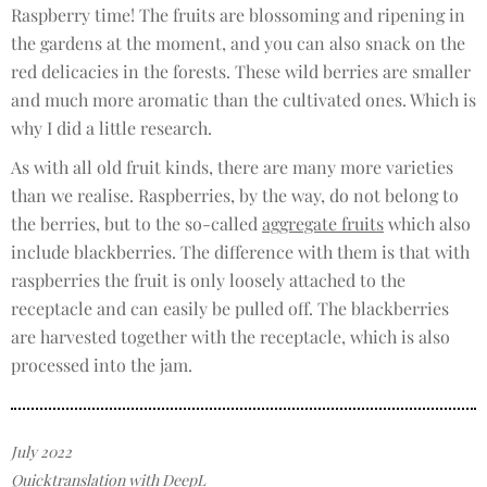
Raspberry time! The fruits are blossoming and ripening in
the gardens at the moment, and you can also snack on the
red delicacies in the forests. These wild berries are smaller
and much more aromatic than the cultivated ones. Which is
why I did a little research.
As with all old fruit kinds, there are many more varieties
than we realise. Raspberries, by the way, do not belong to
the berries, but to the so-called
aggregate fruits
which also
include blackberries. The difference with them is that with
raspberries the fruit is only loosely attached to the
receptacle and can easily be pulled off. The blackberries
are harvested together with the receptacle, which is also
processed into the jam.
July 2022
Quicktranslation with DeepL