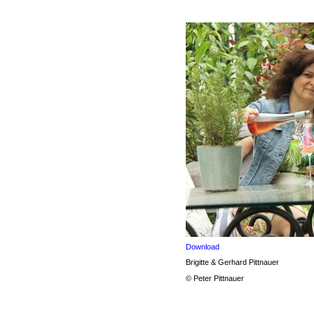
Download
Brigitte & Gerhard Pittnauer
© Peter Pittnauer