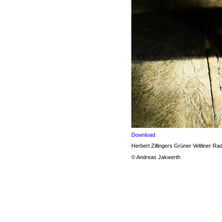
Download
Herbert Zillingers Grüner Veltliner Rad
© Andreas Jakwerth