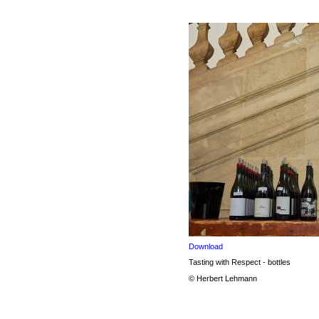
Download
Tasting with Respect - bottles
© Herbert Lehmann