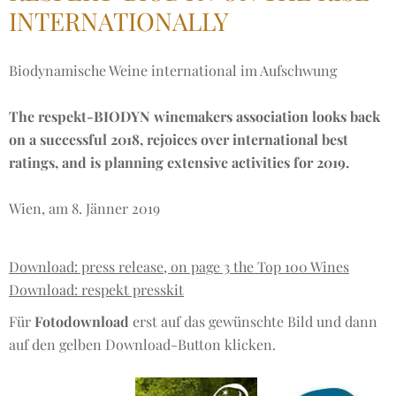
INTERNATIONALLY
Biodynamische Weine international im Aufschwung
The respekt-BIODYN winemakers association looks back
on a successful 2018, rejoices over international best
ratings, and is planning extensive activities for 2019.
Wien, am 8. Jänner 2019
Download: press release, on page 3 the Top 100 Wines
Download: respekt presskit
Für
Fotodownload
erst auf das gewünschte Bild und dann
auf den gelben Download-Button klicken.