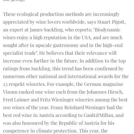
These ecological production methods are increasingly
appreciated by wine lovers worldwide, says Stuart Pigott,
an expert at James Suckling, who reports: "Biodynamic
wines enjoy a high reputation in the USA, and are much
sought after in upscale gastronomy and in the high-end
specialist trade". He believes that their relevance will
increase even further in the future. In addition to the top
ratings from Suckling, this trend has been confirmed by
numerous other national and international awards for the
23 respekt wineries. For example, the German magazine
Vinum ranked one wine each from the Johannes Hirsch,
Fred Loimer and Fritz Wieninger wineries among the best
100 wines of the year. Franz Reinhard Weninger had the
best red wine in Austria according to Gault&Millau, and
was also honoured by the Republic of Austria for his
competence in climate protection. This year, the