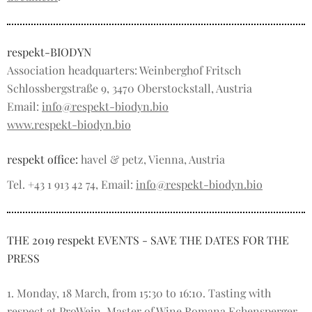
respekt-BIODYN
Association headquarters: Weinberghof Fritsch
Schlossbergstraße 9, 3470 Oberstockstall, Austria
Email:
info@respekt-biodyn.bio
www.respekt-biodyn.bio
respekt office:
havel & petz, Vienna, Austria
Tel. +43 1 913 42 74, Email:
info@respekt-biodyn.bio
THE 2019 respekt EVENTS - SAVE THE DATES FOR THE
PRESS
1. Monday, 18 March, from 15:30 to 16:10. Tasting with
respect at ProWein. Master of Wine Romana Echensperger