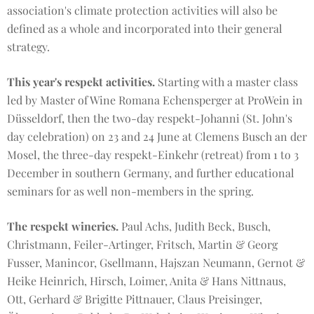
association's climate protection activities will also be
defined as a whole and incorporated into their general
strategy.
This year's respekt activities.
Starting with a master class
led by Master of Wine Romana Echensperger at ProWein in
Düsseldorf, then the two-day respekt-Johanni (St. John's
day celebration) on 23 and 24 June at Clemens Busch an der
Mosel, the three-day respekt-Einkehr (retreat) from 1 to 3
December in southern Germany, and further educational
seminars for as well non-members in the spring.
The respekt wineries.
Paul Achs, Judith Beck, Busch,
Christmann, Feiler-Artinger, Fritsch, Martin & Georg
Fusser, Manincor, Gsellmann, Hajszan Neumann, Gernot &
Heike Heinrich, Hirsch, Loimer, Anita & Hans Nittnaus,
Ott, Gerhard & Brigitte Pittnauer, Claus Preisinger,