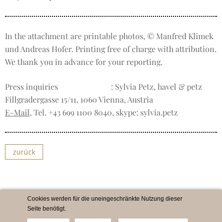
In the attachment are printable photos, © Manfred Klimek
und Andreas Hofer. Printing free of charge with attribution.
We thank you in advance for your reporting.
Press inquiries
: Sylvia Petz, havel & petz
Fillgradergasse 15/11, 1060 Vienna, Austria
E-Mail
, Tel. +43 699 1100 8040, skype: sylvia.petz
zurück
Cookies werden für die uneingeschränkte Nutzung dieser
Seite benötigt.